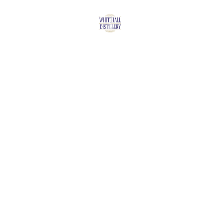
Home
/
Products
/
Vodka
/
Whitehall Vanilla Vodka