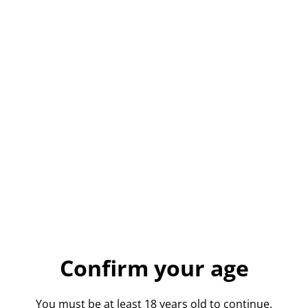
Whitehall Vanilla
Vodka
£26.50
QUANTITY
Buy now
Confirm your age
Add to cart
You must be at least 18 years old to continue.