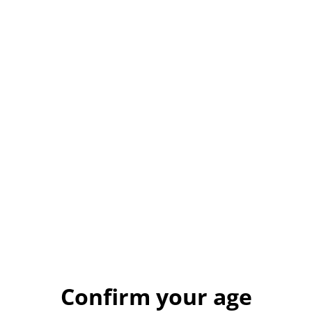
ORCHARD GIN
£27.50
QUANTITY
Buy now
Add to cart
Confirm your age
SHARE