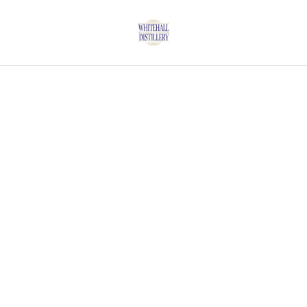
Home
/
Products
/
Gin
/
ORCHARD GIN